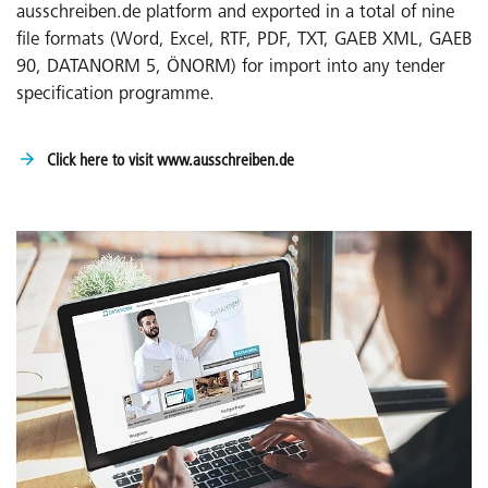
ausschreiben.de platform and exported in a total of nine
file formats (Word, Excel, RTF, PDF, TXT, GAEB XML, GAEB
90, DATANORM 5, ÖNORM) for import into any tender
specification programme.
Click here to visit www.ausschreiben.de