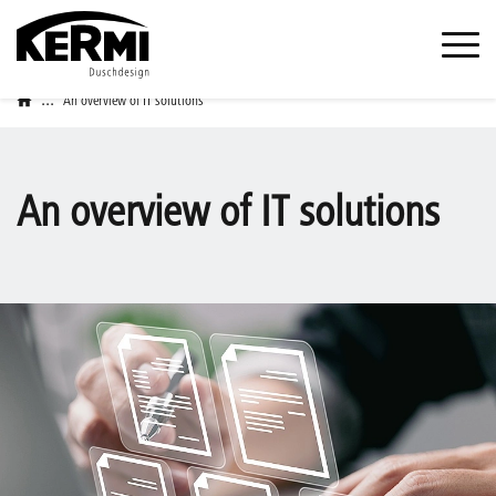
...
An overview of IT solutions
An overview of IT solutions