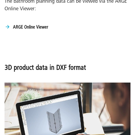
The bathroom planning data can be viewed via the ARGE
Online Viewer:
ARGE Online Viewer
3D product data in DXF format