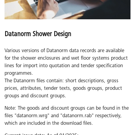
Datanorm Shower Design
Various versions of Datanorm data records are available
for the shower enclosures and wet floor systems product
lines for import into quotation and tender specification
programmes.
The Datanorm files contain: short descriptions, gross
prices, attributes, tender texts, goods groups, product
groups and discount groups.
Note: The goods and discount groups can be found in the
files "datanorm.wrg" and "datanorm.rab" respectively,
which are included in the download files.