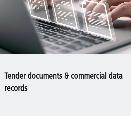
Tender documents & commercial data
records