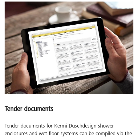
Tender documents
Tender documents for Kermi Duschdesign shower
enclosures and wet floor systems can be compiled via the