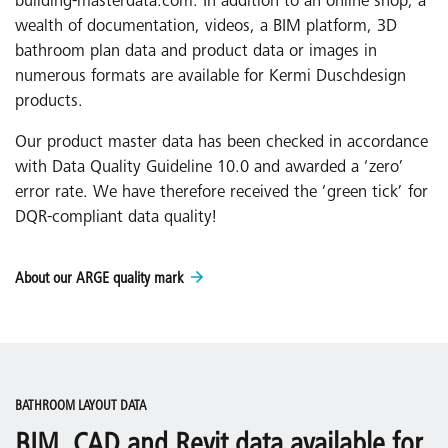
building-masterdata.com. In addition to an online shop, a
wealth of documentation, videos, a BIM platform, 3D
bathroom plan data and product data or images in
numerous formats are available for Kermi Duschdesign
products.
Our product master data has been checked in accordance
with Data Quality Guideline 10.0 and awarded a ‘zero’
error rate. We have therefore received the ‘green tick’ for
DQR-compliant data quality!
About our ARGE quality mark
BATHROOM LAYOUT DATA
BIM, CAD and Revit data available for