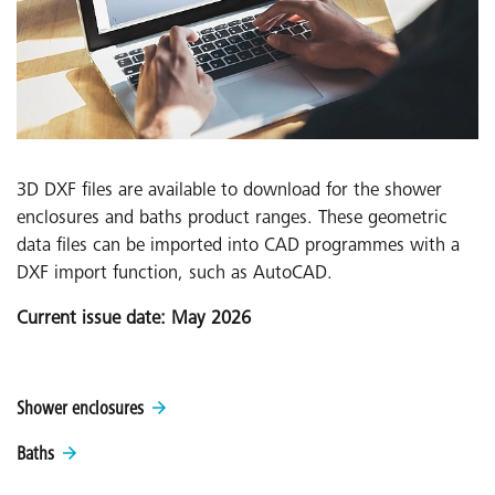
3D DXF files are available to download for the shower
enclosures and baths product ranges. These geometric
data files can be imported into CAD programmes with a
DXF import function, such as AutoCAD.
Current issue date: May 2026
Shower enclosures
Baths