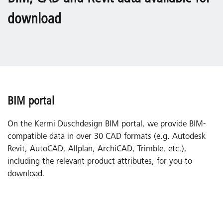
download
BIM portal
On the Kermi Duschdesign BIM portal, we provide BIM-
compatible data in over 30 CAD formats (e.g. Autodesk
Revit, AutoCAD, Allplan, ArchiCAD, Trimble, etc.),
including the relevant product attributes, for you to
download.