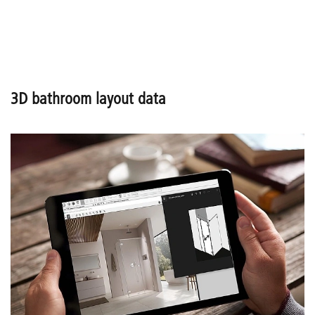
3D bathroom layout data