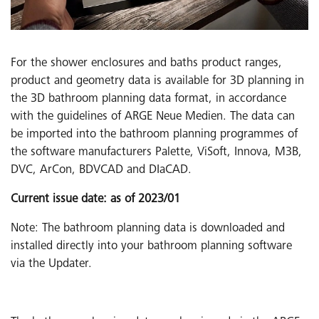
For the shower enclosures and baths product ranges,
product and geometry data is available for 3D planning in
the 3D bathroom planning data format, in accordance
with the guidelines of ARGE Neue Medien. The data can
be imported into the bathroom planning programmes of
the software manufacturers Palette, ViSoft, Innova, M3B,
DVC, ArCon, BDVCAD and DIaCAD.
Current issue date: as of 2023/01
Note: The bathroom planning data is downloaded and
installed directly into your bathroom planning software
via the Updater.