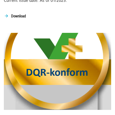
Current issue date: As of 01/2025:
Download