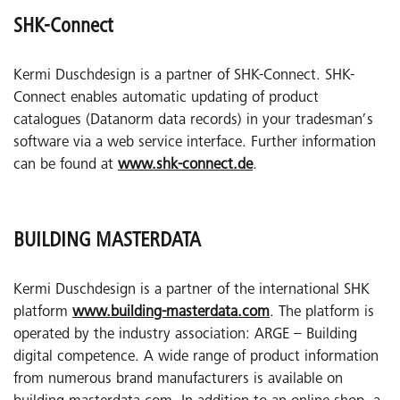
SHK-Connect
Kermi Duschdesign is a partner of SHK-Connect. SHK-
Connect enables automatic updating of product
catalogues (Datanorm data records) in your tradesman’s
software via a web service interface. Further information
can be found at
www.shk-connect.de
.
BUILDING MASTERDATA
Kermi Duschdesign is a partner of the international SHK
platform
www.building-masterdata.com
. The platform is
operated by the industry association: ARGE – Building
digital competence. A wide range of product information
from numerous brand manufacturers is available on