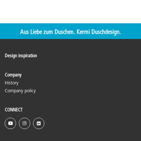
Aus Liebe zum Duschen. Kermi Duschdesign.
Design inspiration
Company
History
Company policy
CONNECT