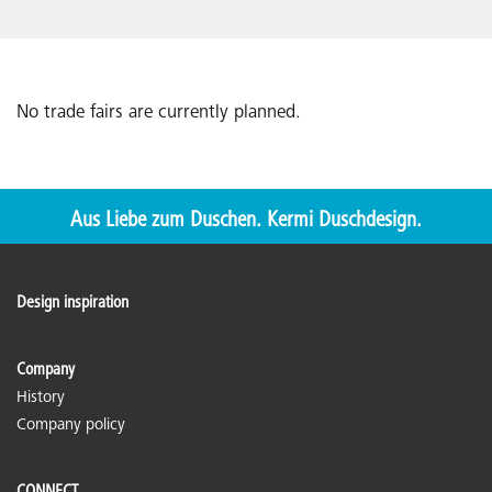
No trade fairs are currently planned.
Aus Liebe zum Duschen. Kermi Duschdesign.
Design inspiration
Company
History
Company policy