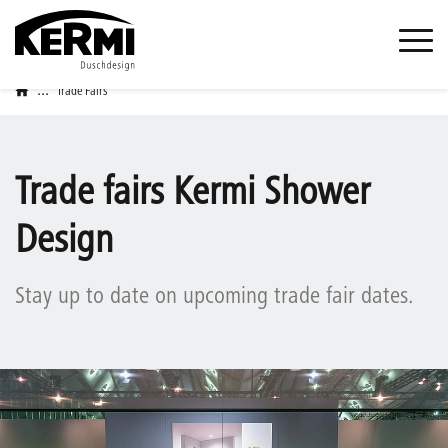
...
Trade Fairs
Trade fairs Kermi Shower
Design
Stay up to date on upcoming trade fair dates.