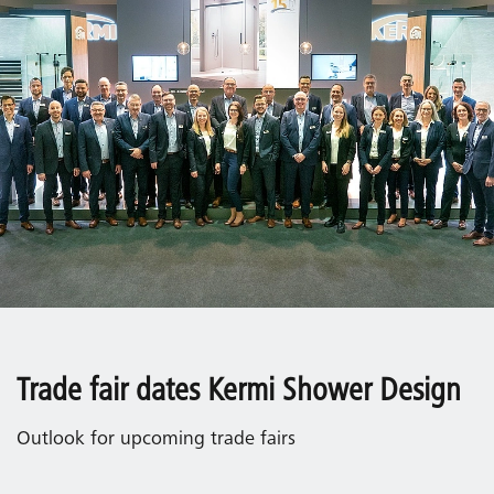
Trade fair dates Kermi Shower Design
Outlook for upcoming trade fairs